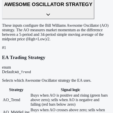
AWESOME OSCILLATOR STRATEGY
These inputs configure the Bill Williams Awesome Oscillator (AO)
strategy. The AO measures market momentum as the difference
between a 5-period and 34-period simple moving average of the
midpoint price (High+Low)/2.
#
1
EA Trading Strategy
enum
Default
:
AO_Trend
Selects which Awesome Oscillator strategy the EA uses.
Strategy
Signal logic
Buys when AO is positive and rising (green bars
AO_Trend
above zero); sells when AO is negative and
falling (red bars below zero)
Buys when AO crosses above zero; sells when
AO_MiddleLine