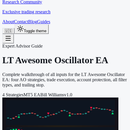
Research Community
Exclusive trading research
About
Contact
Blog
Guides
🇺🇸
Toggle theme
Expert Advisor Guide
LT Awesome Oscillator EA
Complete walkthrough of all inputs for the LT Awesome Oscillator
EA: four AO strategies, trade execution, account protection, all filter
types, and trailing stop.
4 Strategies
MT5 EA
Bill Williams
v1.0