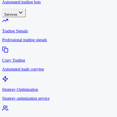
Automated trading bots
Services
Trading Signals
Professional trading signals
Copy Trading
Automated trade copying
Strategy Optimization
Strategy optimization service