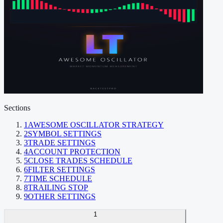
Sections
1
AWESOME OSCILLATOR STRATEGY
2
SYMBOL SETTINGS
3
TRADE SETTINGS
4
ACCOUNT PROTECTION
5
CLOSE TRADES SCHEDULE
6
FILTER SETTINGS
7
TIME SCHEDULE
8
TRAILING STOP
9
OTHER SETTINGS
1