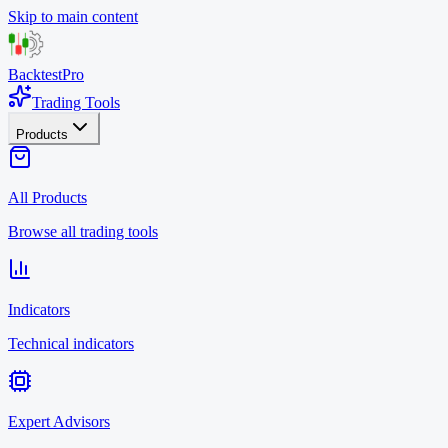
Skip to main content
BacktestPro
Trading Tools
Products
All Products
Browse all trading tools
Indicators
Technical indicators
Expert Advisors