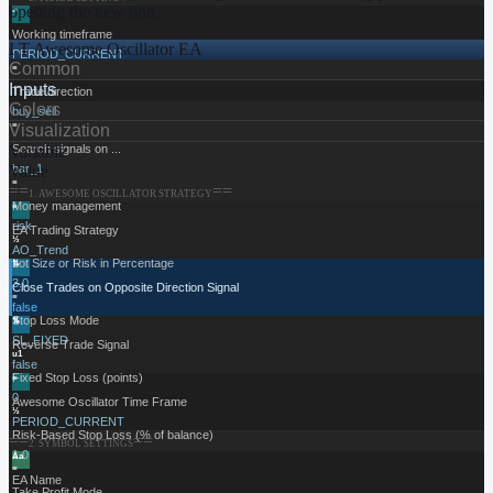
opening the new one.
≡
Working timeframe
LT Awesome Oscillator EA
PERIOD_CURRENT
Common
≡
Inputs
Trade direction
Colors
buy_sell
≡
Visualization
Search signals on ...
Variable
bar_1
Value
≡
==
==
1
.
AWESOME OSCILLATOR STRATEGY
Money management
≡
risk
EA Trading Strategy
½
AO_Trend
Lot Size or Risk in Percentage
⇅
3.0
Close Trades on Opposite Direction Signal
≡
false
Stop Loss Mode
⇅
SL_FIXED
Reverse Trade Signal
u1
false
Fixed Stop Loss (points)
≡
0
Awesome Oscillator Time Frame
½
PERIOD_CURRENT
Risk-Based Stop Loss (% of balance)
==
==
2
.
SYMBOL SETTINGS
1.0
Aa
≡
EA Name
Take Profit Mode