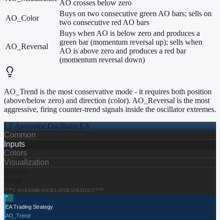
AO crosses below zero
Buys on two consecutive green AO bars; sells on
AO_Color
two consecutive red AO bars
Buys when AO is below zero and produces a
green bar (momentum reversal up); sells when
AO_Reversal
AO is above zero and produces a red bar
(momentum reversal down)
AO_Trend is the most conservative mode - it requires both position
(above/below zero) and direction (color). AO_Reversal is the most
aggressive, firing counter-trend signals inside the oscillator extremes.
LT Awesome Oscillator EA
Common
Inputs
Colors
Visualization
Variable
Value
==
==
1
.
AWESOME OSCILLATOR STRATEGY
≡
EA Trading Strategy
AO_Trend